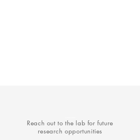
Reach out to the lab for future
research opportunities