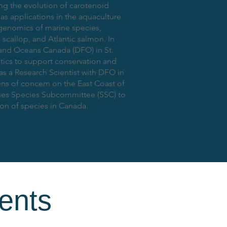
g the evolution of carotenoid
has applications in the aquaculture
 genomics of marine species,
scallop, and Atlantic salmon. In
s and Oceans Canada (DFO) in St.
tics to support conservation and
as a Research Scientist with DFO in
ns of concern on the East Coast of
shes Species Subcommittee (SSC) to
ion of species in Canada.
ents