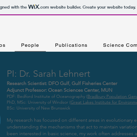
igned with the
.com
website builder. Create your website today.
os
People
Publications
Science Com
PI: Dr. Sarah Lehnert
Research Scientist: DFO Gulf, Gulf Fisheries Center
Adjunct Professor: Ocean Sciences Center, MUN
PDF: Bedford Institute of Oceanography (
Bradbury Population Gen
PhD, MSc: University of Windsor (
Great Lakes Institute for Environm
BSc: University of New Brunswick
My research has focused on different areas in evolutionary ec
understanding the mechanisms that act to maintain variation 
been interested in basic science, my work often addresses