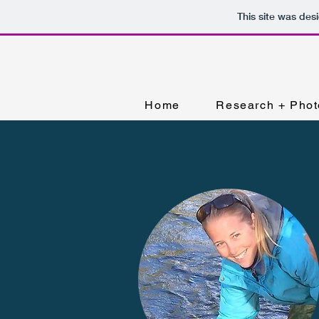
This site was des
Home
Research + Phot