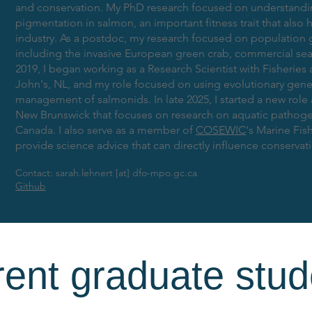
and conservation. My PhD research focused on understandin
pigmentation in salmon, an important fitness trait that also 
industry. As a postdoc, my research focused on population
including the invasive European green crab, commercial sea 
2019, I began working as a Research Scientist with Fisherie
John's, NL, and my role focused on using evolutionary gene
management of salmonids. In late 2025, I started a new role 
New Brunswick that focuses on research on aquatic pathoge
Canada. I also serve as a member of
COSEWIC
's Marine Fi
provide science advice that can directly influence conservat
Contact: sarah.lehnert [at] dfo-mpo.gc.ca
Github
rent graduate stud