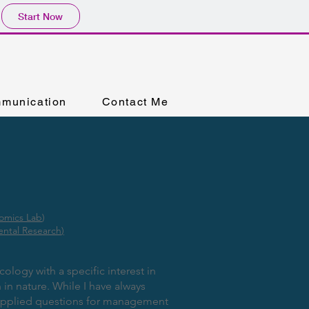
Start Now
munication
Contact Me
omics Lab
)
ental Research
)
ology with a specific interest in
in nature. While I have always
 applied questions for management